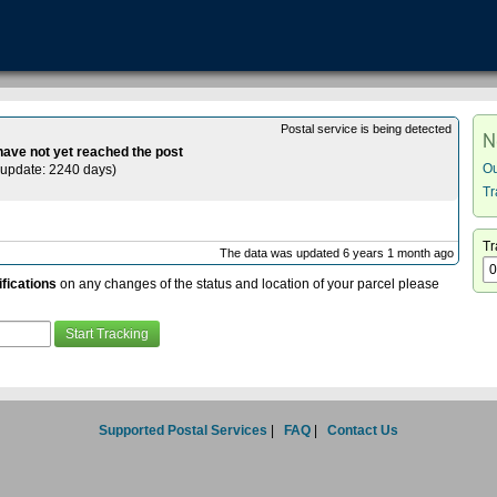
Postal service is being detected
N
 have not yet reached the post
Ou
update: 2240 days
)
Tr
Tr
The data was updated 6 years 1 month ago
ifications
on any changes of the status and location of your parcel please
Supported Postal Services
|
FAQ
|
Contact Us