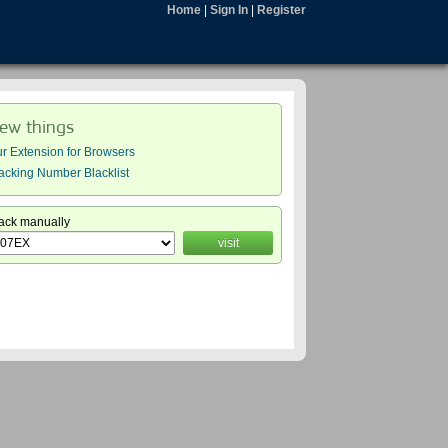
Home
|
Sign In
|
Register
ew things
r Extension for Browsers
acking Number Blacklist
ack manually