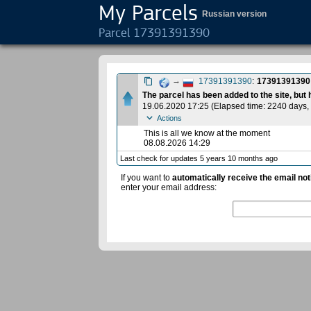
My Parcels
Russian version
Parcel 17391391390
→
17391391390
:
17391391390
The parcel has been added to the site, but
19.06.2020 17:25
(
Elapsed time: 2240 days
,
Actions
This is all we know at the moment
08.08.2026 14:29
Last check for updates 5 years 10 months ago
If you want to
automatically receive the email not
enter your email address: