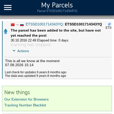
My Parcels
Parcel ETSSD1001714343YQ
→
ETSSD1001714343YQ
:
ETSSD1001714343YQ
ETS
The parcel has been added to the site, but have not
yet reached the post
30.10.2016 22:49
Elapsed time: 0 days
tracking has stopped
Actions
This is all we know at the moment
07.08.2026 15:14
Last check for updates 9 years 8 months ago
The data was updated 9 years 8 months ago
New things
Our Extension for Browsers
Tracking Number Blacklist