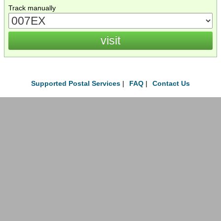
Track manually
Supported Postal Services
|
FAQ
|
Contact Us