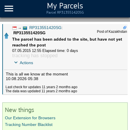
My Parcels
Parcel RP313551420SG
→
RP313551420SG
:
Post of Kazakhstan
RP313551420SG
The parcel has been added to the site, but have not yet
reached the post
07.05.2015 12:55
Elapsed time: 0 days
tracking has stopped
Actions
This is all we know at the moment
10.08.2026 05:38
Last check for updates 11 years 2 months ago
The data was updated 11 years 2 months ago
New things
Our Extension for Browsers
Tracking Number Blacklist