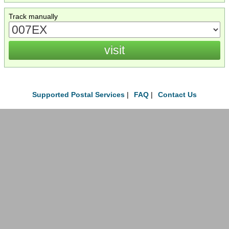
Track manually
Supported Postal Services
|
FAQ
|
Contact Us