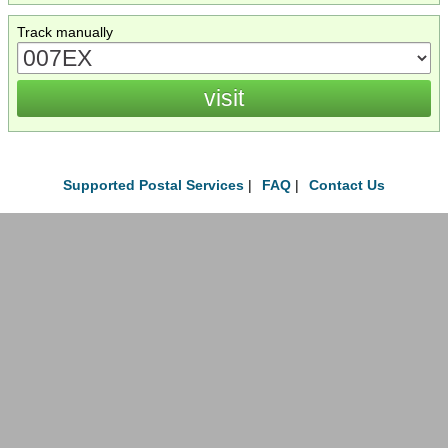
Track manually
Supported Postal Services
|
FAQ
|
Contact Us