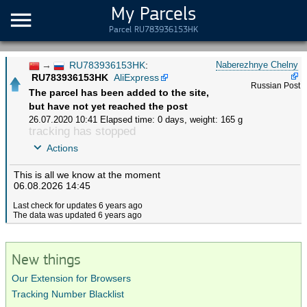
My Parcels
Parcel RU783936153HK
→
RU783936153HK
:
Naberezhnye Chelny
RU783936153HK
AliExpress
Russian Post
The parcel has been added to the site,
but have not yet reached the post
26.07.2020 10:41
Elapsed time: 0 days
,
weight: 165 g
tracking has stopped
Actions
This is all we know at the moment
06.08.2026 14:45
Last check for updates 6 years ago
The data was updated 6 years ago
New things
Our Extension for Browsers
Tracking Number Blacklist